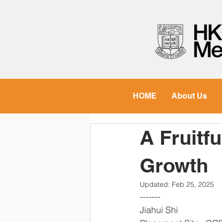
HOME
About Us
A Fruitf
Growth
Updated:
Feb 25, 2025
-------  
Jiahui Shi