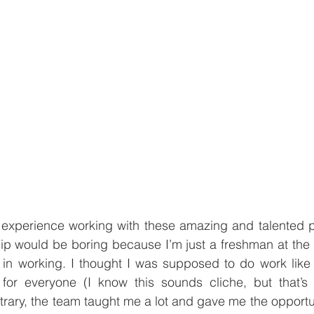
e experience working with these amazing and talented p
hip would be boring because I’m just a freshman at the un
in working. I thought I was supposed to do work like o
or everyone (I know this sounds cliche, but that’s a
trary, the team taught me a lot and gave me the opportun