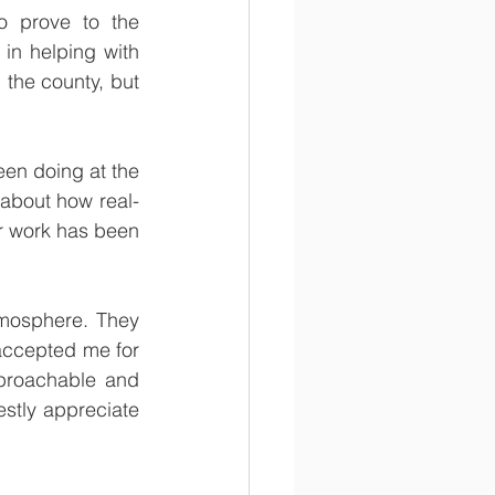
 prove to the 
n helping with 
the county, but 
een doing at the 
n about how real-
r work has been 
tmosphere. They 
accepted me for 
roachable and 
tly appreciate 