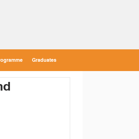
rogramme
Graduates
nd