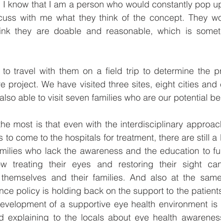
k. I know that I am a person who would constantly pop up
uss with me what they think of the concept. They wo
ink they are doable and reasonable, which is somet
o travel with them on a field trip to determine the pr
re project. We have visited three sites, eight cities and 
also able to visit seven families who are our potential ben
e most is that even with the interdisciplinary approach
 to come to the hospitals for treatment, there are still a
families who lack the awareness and the education to f
 treating their eyes and restoring their sight can
h themselves and their families. And also at the same
ce policy is holding back on the support to the patients 
development of a supportive eye health environment is 
 explaining to the locals about eye health awareness