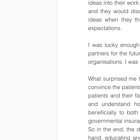
ideas into their wor
and they would disc
ideas when they th
expectations. 
I was lucky enough t
partners for the futu
organisations. I was 
What surprised me th
convince the patients
patients and their 
and understand how
beneficially to bot
governmental insuran
So in the end, the 
hand, educating and