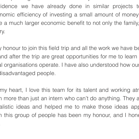
idence we have already done in similar projects to
omic efficiency of investing a small amount of money i
e a much larger economic benefit to not only the family, 
y. 
 honour to join this field trip and all the work we have b
 and after the trip are great opportunities for me to lear
l organisations operate. I have also understood how ou
 disadvantaged people. 
y heart, I love this team for its talent and working a
m more than just an intern who can’t do anything. They 
listic ideas and helped me to make those ideas app
h this group of people has been my honour, and I hones
.