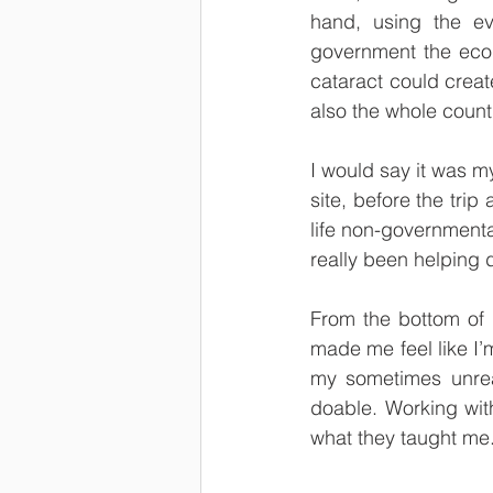
hand, using the ev
government the econ
cataract could creat
also the whole countr
I would say it was my
site, before the trip
life non-governmenta
really been helping
From the bottom of m
made me feel like I’
my sometimes unrea
doable. Working wit
what they taught me