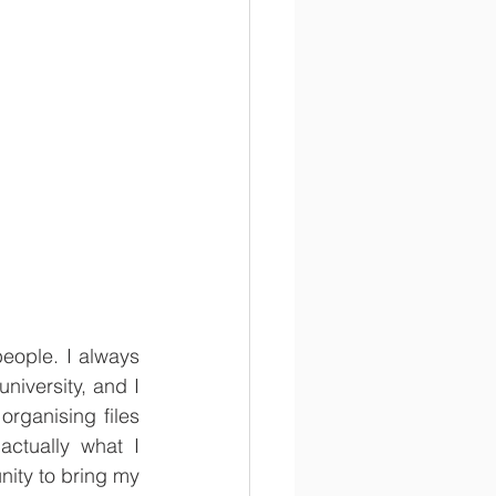
eople. I always 
iversity, and I 
rganising files 
ctually what I 
ity to bring my 