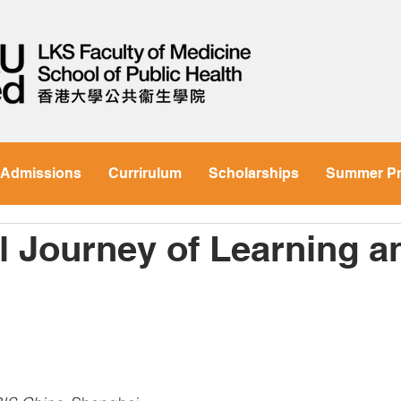
Admissions
Currirulum
Scholarships
Summer P
ul Journey of Learning a