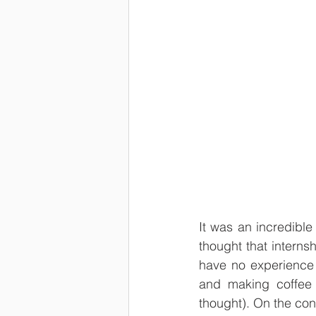
It was an incredibl
thought that interns
have no experience 
and making coffee f
thought). On the con