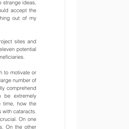
 strange ideas, 
uld accept the 
hing out of my 
oject sites and 
eleven potential 
eficiaries. 
 to motivate or 
 large number of 
ully comprehend 
 be extremely 
 time, how the 
with cataracts. 
crucial. On one 
. On the other 