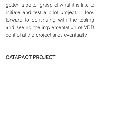
gotten a better grasp of what it is like to 
initiate and test a pilot project.  I look 
forward to continuing with the testing 
and seeing the implementation of VBD 
control at the project sites eventually.
CATARACT PROJECT