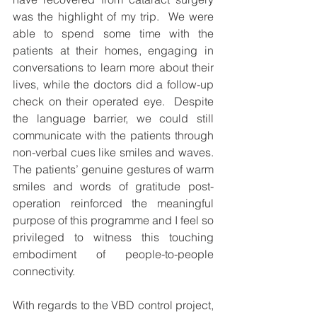
was the highlight of my trip.  We were 
able to spend some time with the 
patients at their homes, engaging in 
conversations to learn more about their 
lives, while the doctors did a follow-up 
check on their operated eye.  Despite 
the language barrier, we could still 
communicate with the patients through 
non-verbal cues like smiles and waves.  
The patients’ genuine gestures of warm 
smiles and words of gratitude post-
operation reinforced the meaningful 
purpose of this programme and I feel so 
privileged to witness this touching 
embodiment of people-to-people 
connectivity.  
With regards to the VBD control project, 