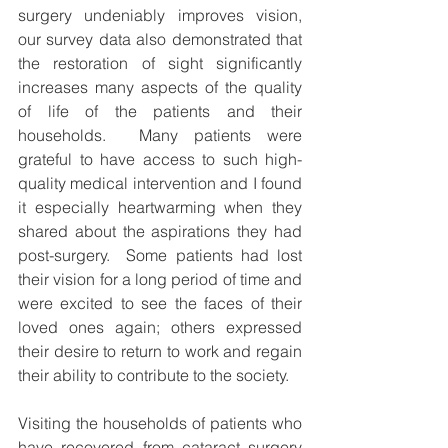
surgery undeniably improves vision, 
our survey data also demonstrated that 
the restoration of sight significantly 
increases many aspects of the quality 
of life of the patients and their 
households.  Many patients were 
grateful to have access to such high-
quality medical intervention and I found 
it especially heartwarming when they 
shared about the aspirations they had 
post-surgery.  Some patients had lost 
their vision for a long period of time and 
were excited to see the faces of their 
loved ones again; others expressed 
their desire to return to work and regain 
their ability to contribute to the society. 
Visiting the households of patients who 
have recovered from cataract surgery 