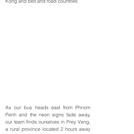
Kong and belt and road countries
As our bus heads east from Phnom 
Penh and the neon signs fade away, 
our team finds ourselves in Prey Veng, 
a rural province located 2 hours away 