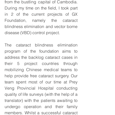
from the bustling capital of Cambodia.  
During my time on the field, I took part 
in 2 of the current projects of GX 
Foundation, namely the cataract 
blindness elimination and vector borne 
disease (VBD) control project.
The cataract blindness elimination 
program of the foundation aims to 
address the backlog cataract cases in 
their 5 project countries through 
mobilizing Chinese medical teams to 
help provide free cataract surgery. Our 
team spent most of our time at Prey 
Veng Provincial Hospital conducting 
quality of life surveys (with the help of a 
translator) with the patients awaiting to 
undergo operation and their family 
members. Whilst a successful cataract 