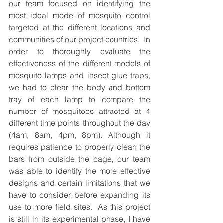
our team focused on identifying the 
most ideal mode of mosquito control 
targeted at the different locations and 
communities of our project countries.  In 
order to thoroughly evaluate the 
effectiveness of the different models of 
mosquito lamps and insect glue traps, 
we had to clear the body and bottom 
tray of each lamp to compare the 
number of mosquitoes attracted at 4 
different time points throughout the day 
(4am, 8am, 4pm, 8pm). Although it 
requires patience to properly clean the 
bars from outside the cage, our team 
was able to identify the more effective 
designs and certain limitations that we 
have to consider before expanding its 
use to more field sites.  As this project 
is still in its experimental phase, I have 