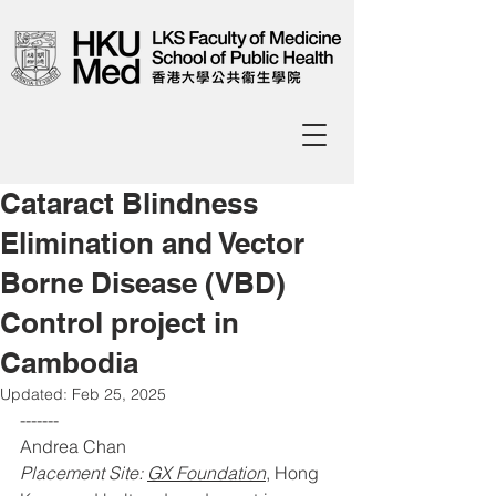
Cataract Blindness
Elimination and Vector
Borne Disease (VBD)
Control project in
Cambodia
Updated:
Feb 25, 2025
------- 
Andrea Chan 
Placement Site: 
GX Foundation
, Hong 