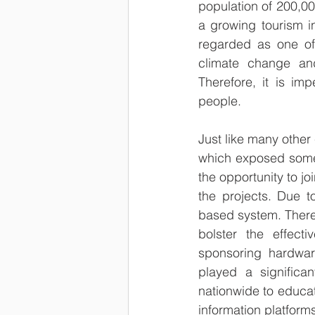
population of 200,00
a growing tourism in
regarded as one of 
climate change an
Therefore, it is im
people.
Just like many othe
which exposed some 
the opportunity to j
the projects. Due to
based system. Theref
bolster the effec
sponsoring hardware
played a significa
nationwide to educat
information platforms