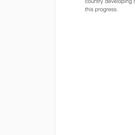
country developing st
this progress.