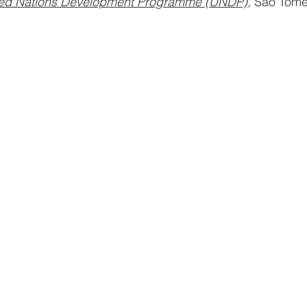
ted Nations Development Programme (UNDP)
, 
São Tom