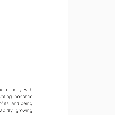
d country with 
vating beaches 
f its land being 
pidly growing 