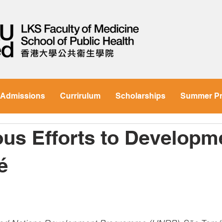
Admissions
Currirulum
Scholarships
Summer P
us Efforts to Developme
é