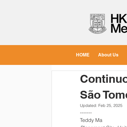
HOME
About Us
Continuo
São Tom
Updated:
Feb 25, 2025
-------  
Teddy Ma