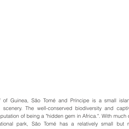
f of Guinea, São Tomé and Príncipe is a small islan
l scenery. The well-conserved biodiversity and capti
putation of being a "hidden gem in Africa.". With much o
ional park, São Tomé has a relatively small but ra