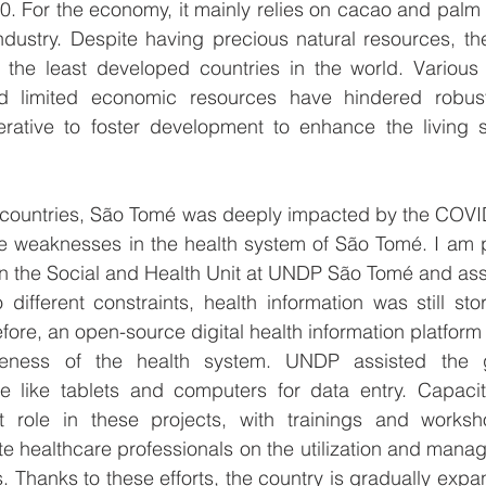
0. For the economy, it mainly relies on cacao and palm oi
dustry. Despite having precious natural resources, the c
the least developed countries in the world. Various c
d limited economic resources have hindered robust
perative to foster development to enhance the living s
r countries, São Tomé was deeply impacted by the COVI
weaknesses in the health system of São Tomé. I am p
oin the Social and Health Unit at UNDP São Tomé and assi
 different constraints, health information was still st
ore, an open-source digital health information platform
tiveness of the health system. UNDP assisted the 
 like tablets and computers for data entry. Capacity
nt role in these projects, with trainings and works
e healthcare professionals on the utilization and manag
. Thanks to these efforts, the country is gradually expa