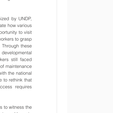
nized by UNDP, 
ate how various 
tunity to visit 
orkers to grasp 
. Through these 
 developmental 
ers still faced 
 of maintenance 
th the national 
to rethink that 
ccess requires 
s to witness the 