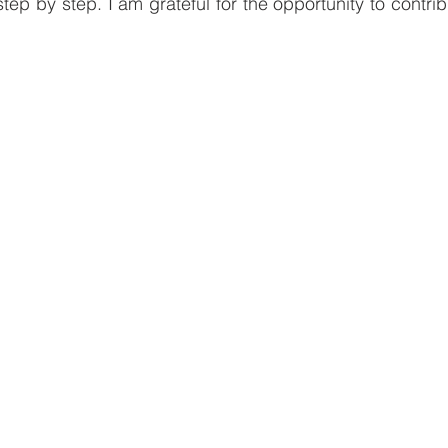
ep by step. I am grateful for the opportunity to contrib