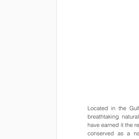
Located in the Gul
breathtaking natura
have earned it the re
conserved as a nat