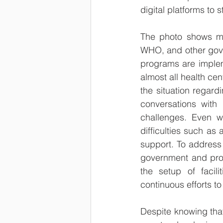
digital platforms to s
The photo shows my 
WHO, and other gover
programs are impleme
almost all health ce
the situation regard
conversations with
challenges. Even wi
difficulties such as
support. To address
government and prov
the setup of facili
continuous efforts to
Despite knowing that 