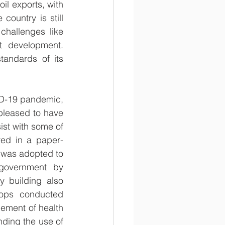
l exports, with 
ountry is still 
hallenges like 
 development. 
tandards of its 
D-19 pandemic, 
leased to have 
st with some of 
ored in a paper-
 was adopted to 
government by 
 building also 
hops conducted 
ement of health 
nding the use of 