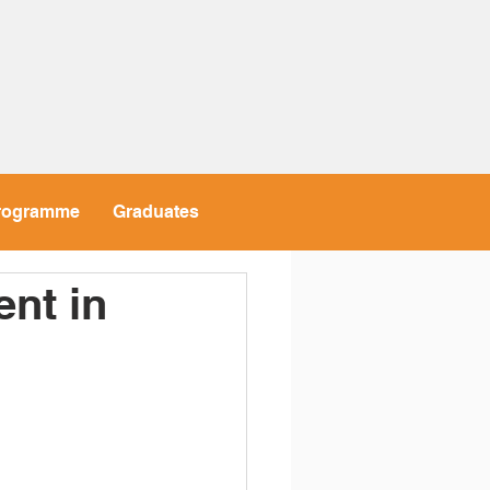
rogramme
Graduates
nt in