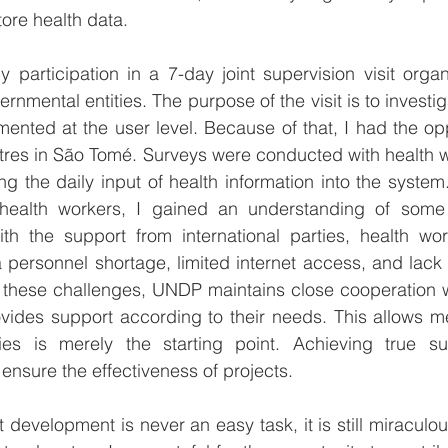
tore health data.
participation in a 7-day joint supervision visit orga
nmental entities. The purpose of the visit is to investig
nted at the user level. Because of that, I had the oppor
ntres in São Tomé. Surveys were conducted with health w
ing the daily input of health information into the system
 health workers, I gained an understanding of some
th the support from international parties, health work
 a personnel shortage, limited internet access, and lack
 these challenges, UNDP maintains close cooperation wi
ides support according to their needs. This allows me 
ties is merely the starting point. Achieving true su
 ensure the effectiveness of projects.
development is never an easy task, it is still miraculou