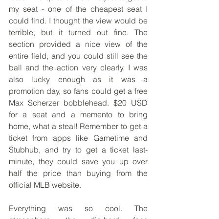
my seat - one of the cheapest seat I 
could find. I thought the view would be 
terrible, but it turned out fine. The 
section provided a nice view of the 
entire field, and you could still see the 
ball and the action very clearly. I was 
also lucky enough as it was a 
promotion day, so fans could get a free 
Max Scherzer bobblehead. $20 USD 
for a seat and a memento to bring 
home, what a steal! Remember to get a 
ticket from apps like Gametime and 
Stubhub, and try to get a ticket last-
minute, they could save you up over 
half the price than buying from the 
official MLB website. 
Everything was so cool. The 