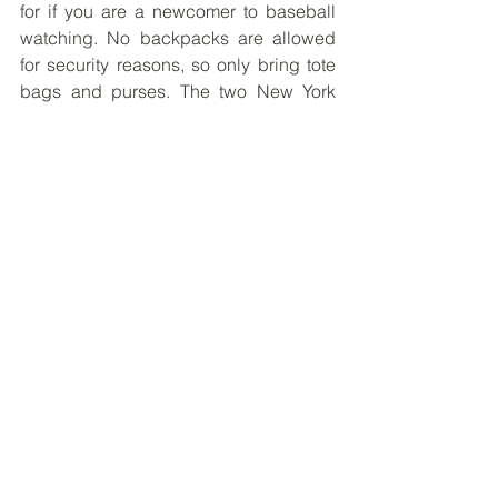
for if you are a newcomer to baseball 
watching. No backpacks are allowed 
for security reasons, so only bring tote 
bags and purses. The two New York 
fields are cashless facilities and do not 
accept any cash, so remember to use 
Google Pay, Apple Pay, or credit cards 
if you want to get food there. 
I hope you too get to experience the 
excitement of baseball some day!
-------
Toby Chung
Placement Site:  
UNDP - Human 
Development Report Office
, New York