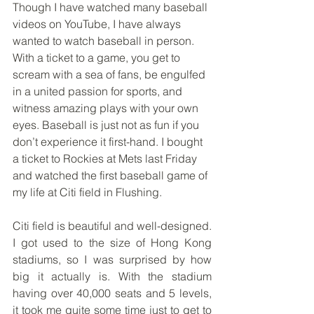
Though I have watched many baseball 
videos on YouTube, I have always 
wanted to watch baseball in person. 
With a ticket to a game, you get to 
scream with a sea of fans, be engulfed 
in a united passion for sports, and 
witness amazing plays with your own 
eyes. Baseball is just not as fun if you 
don’t experience it first-hand. I bought 
a ticket to Rockies at Mets last Friday 
and watched the first baseball game of 
my life at Citi field in Flushing.
Citi field is beautiful and well-designed. 
I got used to the size of Hong Kong 
stadiums, so I was surprised by how 
big it actually is. With the stadium 
having over 40,000 seats and 5 levels, 
it took me quite some time just to get to 