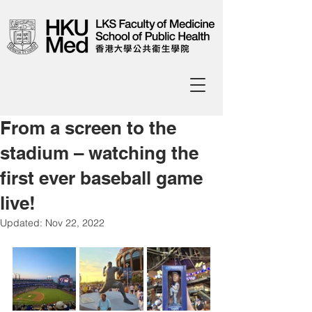
From a screen to the
stadium – watching the
first ever baseball game
live!
Updated:
Nov 22, 2022