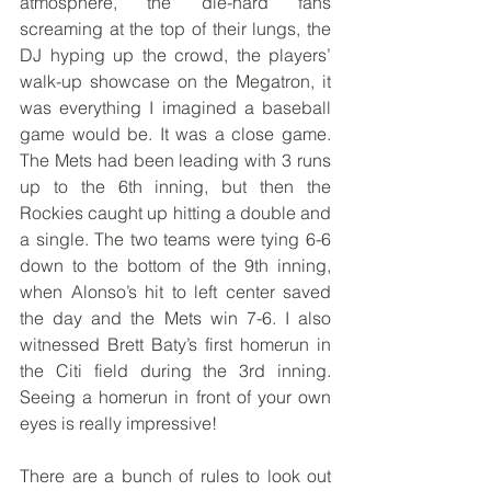
atmosphere, the die-hard fans 
screaming at the top of their lungs, the 
DJ hyping up the crowd, the players’ 
walk-up showcase on the Megatron, it 
was everything I imagined a baseball 
game would be. It was a close game. 
The Mets had been leading with 3 runs 
up to the 6th inning, but then the 
Rockies caught up hitting a double and 
a single. The two teams were tying 6-6 
down to the bottom of the 9th inning, 
when Alonso’s hit to left center saved 
the day and the Mets win 7-6. I also 
witnessed Brett Baty’s first homerun in 
the Citi field during the 3rd inning. 
Seeing a homerun in front of your own 
eyes is really impressive!
There are a bunch of rules to look out 