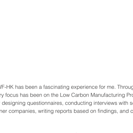
WF-HK has been a fascinating experience for me. Throug
ary focus has been on the Low Carbon Manufacturing P
r designing questionnaires, conducting interviews with s
ner companies, writing reports based on findings, and c