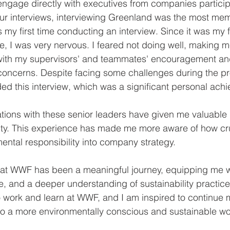
engage directly with executives from companies participa
r interviews, interviewing Greenland was the most me
 my first time conducting an interview. Since it was my fi
, I was very nervous. I feared not doing well, making 
with my supervisors' and teammates' encouragement and
concerns. Despite facing some challenges during the pr
ed this interview, which was a significant personal ach
ations with these senior leaders have given me valuable i
ity. This experience has made me more aware of how cruci
ental responsibility into company strategy.
ip at WWF has been a meaningful journey, equipping me 
ce, and a deeper understanding of sustainability practice
to work and learn at WWF, and I am inspired to continue 
to a more environmentally conscious and sustainable wo