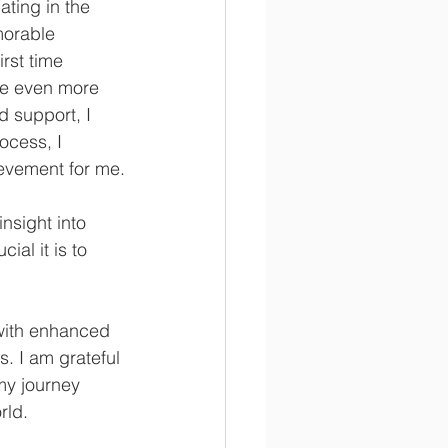
ting in the 
morable 
rst time 
me even more 
 support, I 
ocess, I 
ievement for me.
nsight into 
al it is to 
with enhanced 
s. I am grateful 
my journey 
rld.