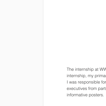
The internship at W
internship, my prim
I was responsible fo
executives from part
informative posters.