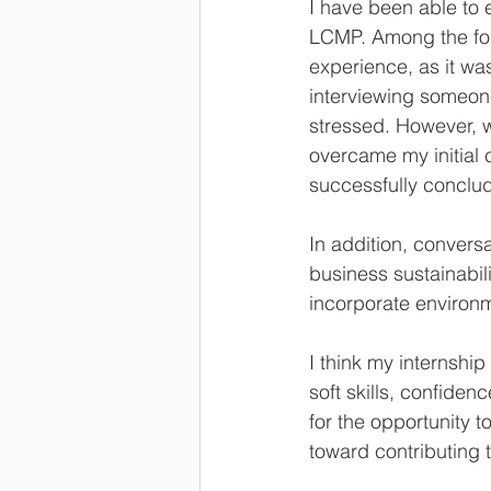
I have been able to 
LCMP. Among the fou
experience, as it was
interviewing someone
stressed. However, 
overcame my initial 
successfully conclud
In addition, convers
business sustainabil
incorporate environm
I think my internsh
soft skills, confiden
for the opportunity 
toward contributing 