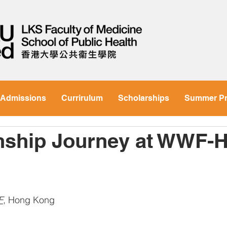
Admissions
Currirulum
Scholarships
Summer P
rnship Journey at WWF-
F
, 
Hong Kong