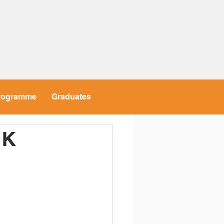
rogramme
Graduates
HK