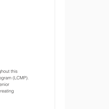
hout this 
rogram (LCMP). 
enior 
reating 