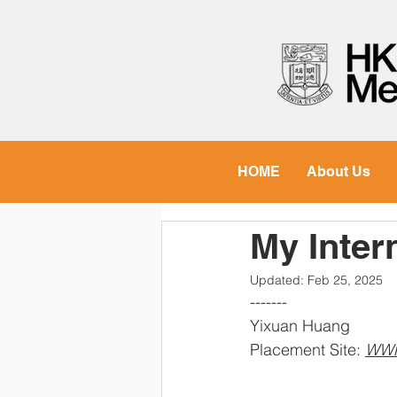
HOME
About Us
My Inte
Updated:
Feb 25, 2025
-------
Yixuan Huang
Placement Site: 
WW