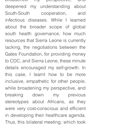
deepened my understanding about 
South-South cooperation, and 
infectious diseases. While I learned 
about the broader scope of global 
south health governance, how much 
resources that Sierra Leone is currently 
lacking, the negotiations between the 
Gates Foundation, for providing money 
to CDC, and Sierra Leone, these minute 
details encouraged my self-growth. In 
this case, I learnt how to be more 
inclusive, empathetic for other people, 
while broadening my perspective, and 
breaking down my previous 
stereotypes about Africans, as they 
were very cost-conscious and efficient 
in developing their healthcare agenda. 
Thus, this bilateral meeting, which took 