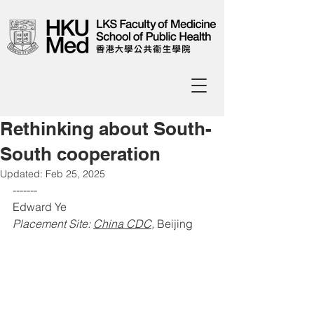
Rethinking about South-
South cooperation
Updated:
Feb 25, 2025
-------
Edward Ye
Placement Site: 
China CDC
, 
Beijing 