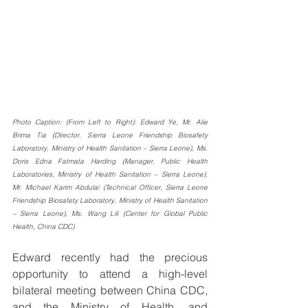
Photo Caption: (From Left to Right): Edward Ye, Mr. Alie 
Brima Tia (Director, Sierra Leone Friendship Biosafety 
Laboratory, Ministry of Health Sanitation – Sierra Leone), Ms. 
Doris Edna Fatmata Harding (Manager, Public Health 
Laboratories, Ministry of Health Sanitation – Sierra Leone), 
Mr. Michael Karim Abdulai (Technical Officer, Sierra Leone 
Friendship Biosafety Laboratory, Ministry of Health Sanitation 
– Sierra Leone), Ms. Wang Lili (Center for Global Public 
Health, China CDC)
Edward recently had the precious 
opportunity to attend a high-level 
bilateral meeting between China CDC, 
and the Ministry of Health, and 