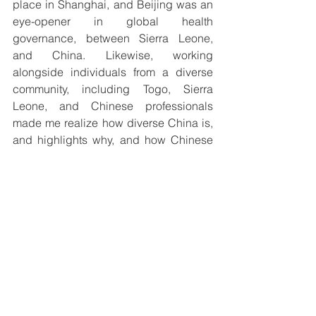
place in Shanghai, and Beijing was an 
eye-opener in global health 
governance, between Sierra Leone, 
and China. Likewise, working 
alongside individuals from a diverse 
community, including Togo, Sierra 
Leone, and Chinese professionals 
made me realize how diverse China is, 
and highlights why, and how Chinese 
foreign aid is benefitting developing 
countries, while contributing to better 
health amongst developing nations for 
people to live better lives. 
I believe that if China can lead the 
example for providing health aid to 
Sierra Leone, in a sustainable, non-
paternalistic way for improving their 
health outcomes, these communities 