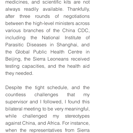
medicines, and scientific kits are not 
always readily available. Thankfully, 
after three rounds of negotiations 
between the high-level ministers across 
various branches of the China CDC, 
including the National Institute of 
Parasitic Diseases in Shanghai, and 
the Global Public Health Centre in 
Beijing, the Sierra Leoneans received 
testing capacities, and the health aid 
they needed.
Despite the tight schedule, and the 
countless challenges that my 
supervisor and I followed, I found this 
bilateral meeting to be very meaningful, 
while challenged my stereotypes 
against China, and Africa. For instance, 
when the representatives from Sierra 