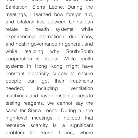
Sanitation, Sierra Leone. During the 
meetings, I learned how foreign aid, 
and bilateral ties between China can 
relate to health systems, while 
experiencing international diplomacy, 
and health governance in general, and 
while realizing why South-South 
cooperation is crucial. While health 
systems in Hong Kong might have 
constant electricity supply to ensure 
people can get their treatments 
needed, including ventilation 
machines, and have constant access to 
testing reagents, we cannot say the 
same for Sierra Leone. During all the 
high-level meetings, I noticed that 
resource scarcity is a significant 
problem for Sierra Leone, where 