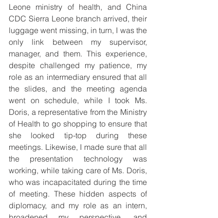
Leone ministry of health, and China 
CDC Sierra Leone branch arrived, their 
luggage went missing, in turn, I was the 
only link between my supervisor, 
manager, and them. This experience, 
despite challenged my patience, my 
role as an intermediary ensured that all 
the slides, and the meeting agenda 
went on schedule, while I took Ms. 
Doris, a representative from the Ministry 
of Health to go shopping to ensure that 
she looked tip-top during these 
meetings. Likewise, I made sure that all 
the presentation technology was 
working, while taking care of Ms. Doris, 
who was incapacitated during the time 
of meeting. These hidden aspects of 
diplomacy, and my role as an intern, 
broadened my perspective, and 