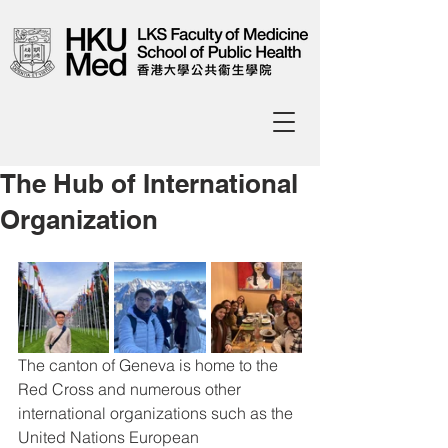
The Hub of International
Organization
The canton of Geneva is home to the 
Red Cross and numerous other 
international organizations such as the 
United Nations European 