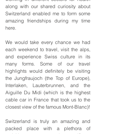
along with our shared curiosity about 
Switzerland enabled me to form some 
amazing friendships during my time 
here.
We would take every chance we had 
each weekend to travel, visit the alps, 
and experience Swiss culture in its 
many forms. Some of our travel 
highlights would definitely be visiting 
the Jungfraujoch (the Top of Europe), 
Interlaken, Lauterbrunnen, and the 
Aiguille Du Midi (which is the highest 
cable car in France that took us to the 
closest view of the famous Mont-Blanc)!
Switzerland is truly an amazing and 
packed place with a plethora of 