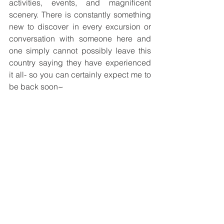
activities, events, and magnificent 
scenery. There is constantly something 
new to discover in every excursion or 
conversation with someone here and 
one simply cannot possibly leave this 
country saying they have experienced 
it all- so you can certainly expect me to 
be back soon~
-------
Kelvin Cheung
Placement Site: 
Health and Care 
Department, Geneva Headquarters, 
International Federation of Red Cross 
and Red Crescent Societies (IFRC), 
Switzerland