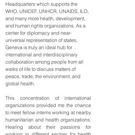
Headquarters which supports the 
WHO, UNICEF, UNHCR, UNAIDS, ILO, 
and many more health, development, 
and human rights organizations. As a 
center for diplomacy and near-
universal representation of states, 
Geneva is truly an ideal hub for 
international and interdisciplinary 
collaboration among people from all 
walks of life to discuss matters of 
peace, trade, the environment, and 
global health.
This concentration of international 
organizations provided me the chance 
to meet fellow interns working at nearby 
humanitarian and health organizations. 
Hearing about their passions for 
working in different sectors for health 